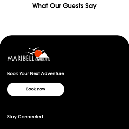
What Our Guests Say
Book Your Next Adventure
Book now
Stay Connected