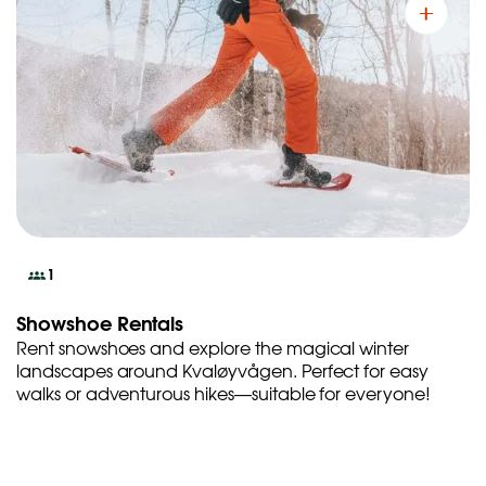
1
Showshoe Rentals
Rent snowshoes and explore the magical winter
landscapes around Kvaløyvågen. Perfect for easy
walks or adventurous hikes—suitable for everyone!