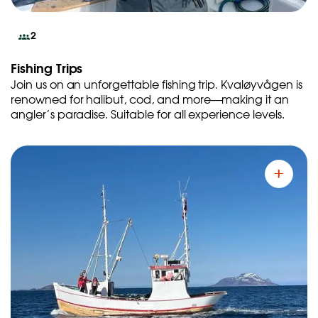
2
Fishing Trips
Join us on an unforgettable fishing trip. Kvaløyvågen is
renowned for halibut, cod, and more—making it an
angler’s paradise. Suitable for all experience levels.