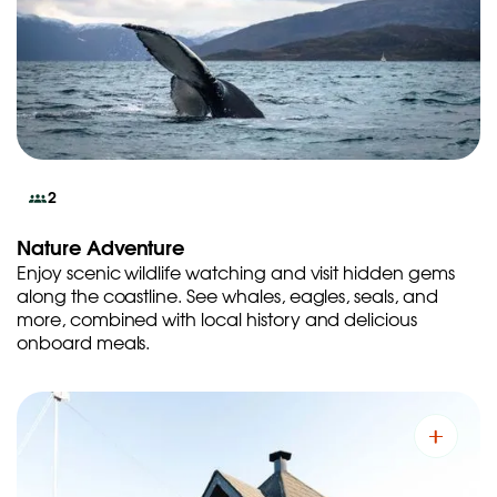
2
Nature Adventure
Enjoy scenic wildlife watching and visit hidden gems
along the coastline. See whales, eagles, seals, and
more, combined with local history and delicious
onboard meals.