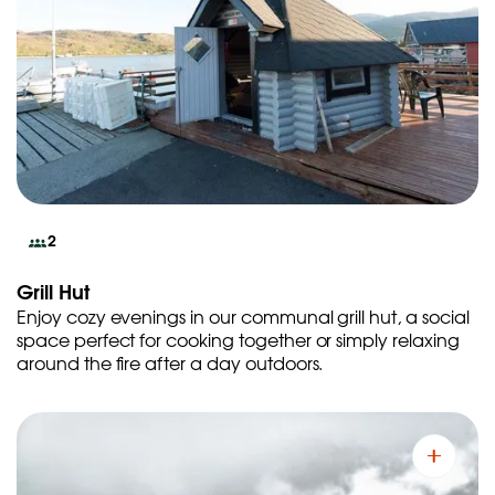
2
Grill Hut
Enjoy cozy evenings in our communal grill hut, a social
space perfect for cooking together or simply relaxing
around the fire after a day outdoors.