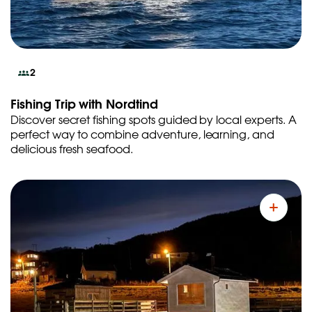
2
Fishing Trip with Nordtind
Discover secret fishing spots guided by local experts. A
perfect way to combine adventure, learning, and
delicious fresh seafood.