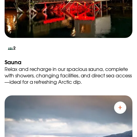
2
Sauna
Relax and recharge in our spacious sauna, complete
with showers, changing facilities, and direct sea access
—ideal for a refreshing Arctic dip.