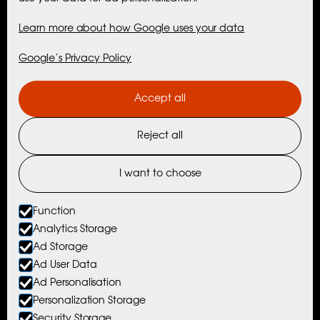
Maribell Sjøbu
Learn more about how Google uses your data
Cabins
Google’s Privacy Policy
Activities
Accept all
Maribell Experiences
Reject all
Nordtind Experiences
Activities with Partners
I want to choose
Things To Do Nearby
Function
Analytics Storage
Ad Storage
© Maribell Sjøbuer AS
Ad User Data
Ad Personalisation
Website by Horn Media
Personalization Storage
Privacy Policy
Security Storage