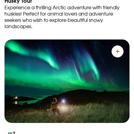
Husky Tour
Experience a thrilling Arctic adventure with friendly
huskies! Perfect for animal lovers and adventure
seekers who wish to explore beautiful snowy
landscapes.
2