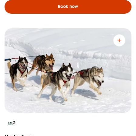
Book now
2