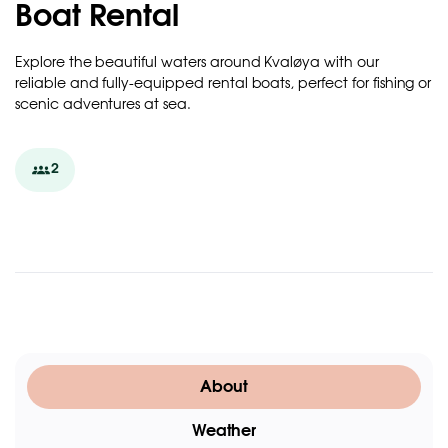
Boat Rental
Explore the beautiful waters around Kvaløya with our
reliable and fully-equipped rental boats, perfect for fishing or
scenic adventures at sea.
2
About
Weather