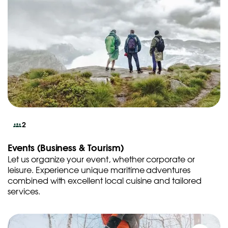
2
Events (Business & Tourism)
Let us organize your event, whether corporate or
leisure. Experience unique maritime adventures
combined with excellent local cuisine and tailored
services.