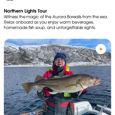
Northern Lights Tour
Witness the magic of the Aurora Borealis from the sea.
Relax onboard as you enjoy warm beverages,
homemade fish soup, and unforgettable sights.