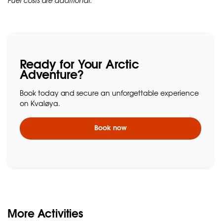
Fuel costs are additional.
Ready for Your Arctic
Adventure?
Book today and secure an unforgettable experience
on Kvaløya.
Book now
More Activities