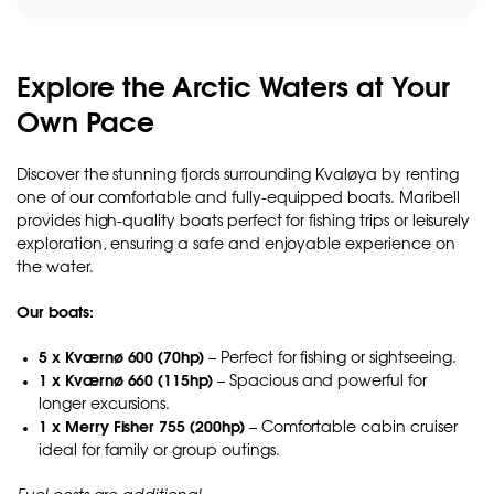
Explore the Arctic Waters at Your
Own Pace
Discover the stunning fjords surrounding Kvaløya by renting
one of our comfortable and fully-equipped boats. Maribell
provides high-quality boats perfect for fishing trips or leisurely
exploration, ensuring a safe and enjoyable experience on
the water.
Our boats:
5 x Kværnø 600 (70hp)
– Perfect for fishing or sightseeing.
1 x Kværnø 660 (115hp)
– Spacious and powerful for
longer excursions.
1 x Merry Fisher 755 (200hp)
– Comfortable cabin cruiser
ideal for family or group outings.