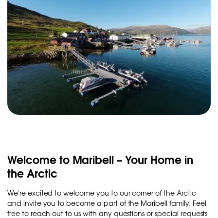
Welcome to Maribell – Your Home in
the Arctic
We're excited to welcome you to our corner of the Arctic
and invite you to become a part of the Maribell family. Feel
free to reach out to us with any questions or special requests