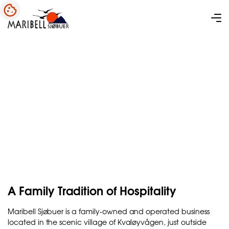
About Maribell Sjøbuer
A Family Tradition of Hospitality
Maribell Sjøbuer is a family-owned and operated business
located in the scenic village of Kvaløyvågen, just outside