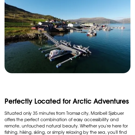
Perfectly Located for Arctic Adventures
Situated only 35 minutes from Tromsø city, Maribell Sjøbuer
offers the perfect combination of easy accessibility and
remote, untouched natural beauty. Whether you're here for
fishing, hiking, skiing, or simply relaxing by the sea, you'll find