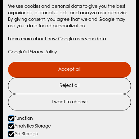
We use cookies and personal data to give you the best
Accommodation
experience, personalize ads, and analyze user behavior.
By giving consent, you agree that we and Google may
use your data for ad personalization.
Maribell Sjøbu
Learn more about how Google uses your data
Cabins
Google’s Privacy Policy
Activities
Accept all
Maribell Experiences
Reject all
Nordtind Experiences
Activities with Partners
I want to choose
Things To Do Nearby
Function
Analytics Storage
Ad Storage