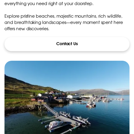
everything you need right at your doorstep.
Explore pristine beaches, majestic mountains, rich wildlife,
and breathtaking landscapes—every moment spent here
offers new discoveries.
Contact Us