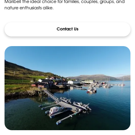
Maribell the ideal choice for families, couples, groups, and
nature enthusiasts alike.
Contact Us