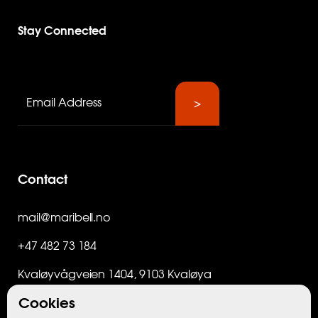
Stay Connected
Contact
mail@maribell.no
+47 482 73 184
Kvaløyvågveien 1404, 9103 Kvaløya
Cookies
Org.nr. 998 573 548