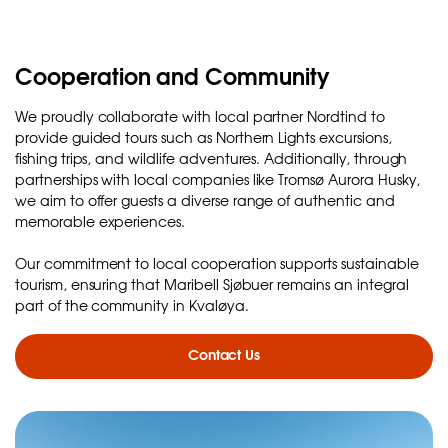
Cooperation and Community
We proudly collaborate with local partner Nordtind to
provide guided tours such as Northern Lights excursions,
fishing trips, and wildlife adventures. Additionally, through
partnerships with local companies like Tromsø Aurora Husky,
we aim to offer guests a diverse range of authentic and
memorable experiences.
Our commitment to local cooperation supports sustainable
tourism, ensuring that Maribell Sjøbuer remains an integral
part of the community in Kvaløya.
Contact Us