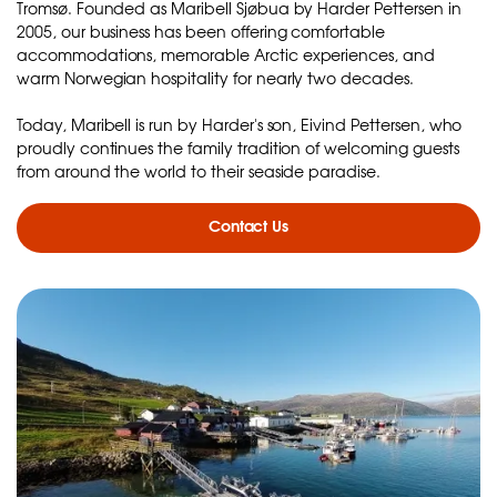
Tromsø. Founded as Maribell Sjøbua by Harder Pettersen in
2005, our business has been offering comfortable
accommodations, memorable Arctic experiences, and
warm Norwegian hospitality for nearly two decades.
Today, Maribell is run by Harder's son, Eivind Pettersen, who
proudly continues the family tradition of welcoming guests
from around the world to their seaside paradise.
Contact Us