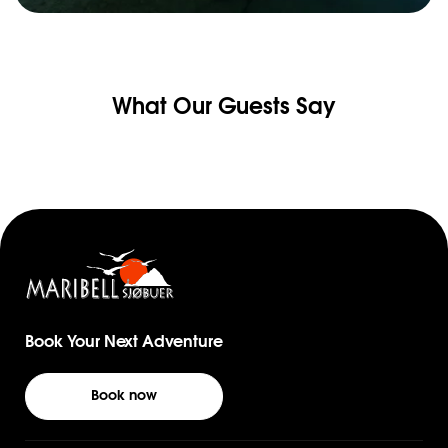
What Our Guests Say
Book Your Next Adventure
Book now