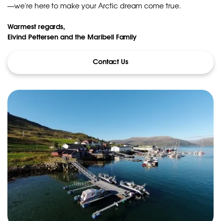
—we're here to make your Arctic dream come true.
Warmest regards,
Eivind Pettersen and the Maribell Family
Contact Us