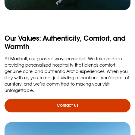
Our Values: Authenticity, Comfort, and
Warmth
At Maribell, our guests always come first. We take pride in
providing personalized hospitality that blends comfort,
genuine care, and authentic Arctic experiences. When you
stay with us, you’re not just visiting a location—you’re part of
our story, and we’re committed to making your visit
unforgettable.
Contact Us