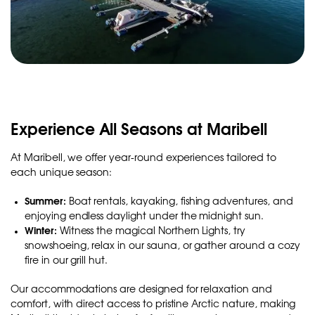
Experience All Seasons at Maribell
At Maribell, we offer year-round experiences tailored to
each unique season:
Summer:
Boat rentals, kayaking, fishing adventures, and
enjoying endless daylight under the midnight sun.
Winter:
Witness the magical Northern Lights, try
snowshoeing, relax in our sauna, or gather around a cozy
fire in our grill hut.
Our accommodations are designed for relaxation and
comfort, with direct access to pristine Arctic nature, making